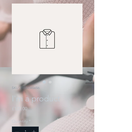
SKU: 21554345656
I'm a product
Price
£120.00
Quantity
*