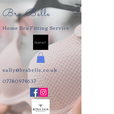
Bra Belle
Home Bra Fitting Service
sally@brabelle.co.uk
07780974637