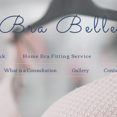
Bra Bell
.uk
Home Bra Fitting Service
What is a Consultation
Gallery
Conta