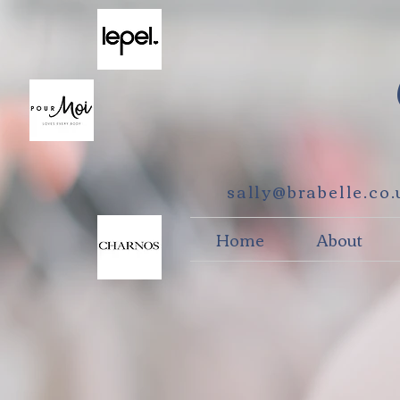
sally@brabelle.co
Home
About