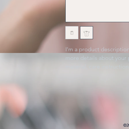
I'm a product description
more details about your p
material, care instructio
©2