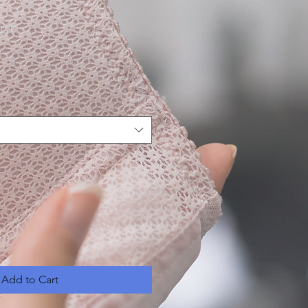
ct
Add to Cart