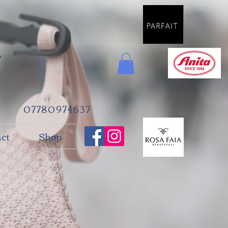
e
07780974637
ct
Shop