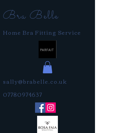
Bra Belle
Home Bra Fitting Service
sally@brabelle.co.uk
07780974637