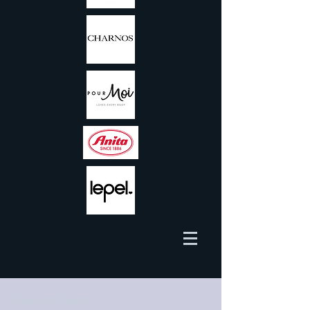
Recent Posts