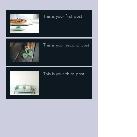
This is your first post
This is your second post
This is your third post
Archive
May 2016
Tags