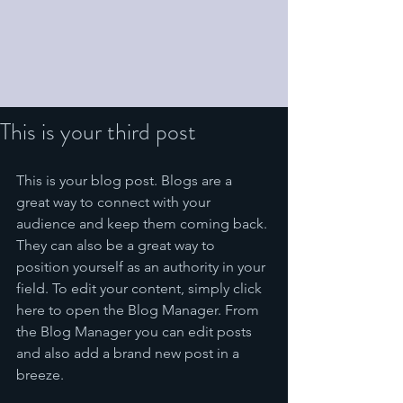
This is your third post
This is your blog post. Blogs are a 
great way to connect with your 
audience and keep them coming back. 
They can also be a great way to 
position yourself as an authority in your 
field. To edit your content, simply click 
here to open the Blog Manager. From 
the Blog Manager you can edit posts 
and also add a brand new post in a 
breeze.